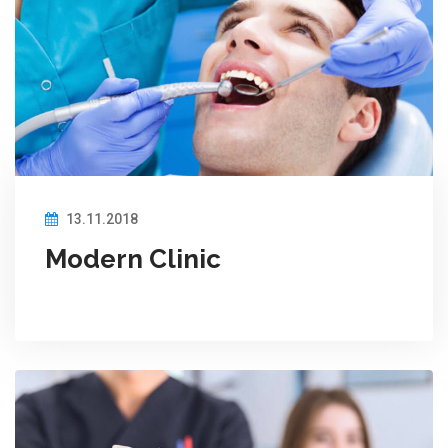
13.11.2018
Modern Clinic