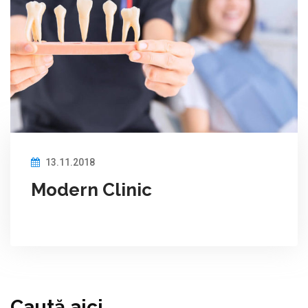
13.11.2018
Modern Clinic
Caută aici