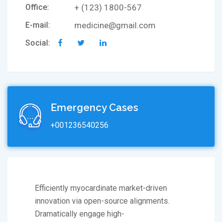
Office:
+ (123) 1800-567
E-mail:
medicine@gmail.com
Social:
Emergency Cases
+001236540256
Efficiently myocardinate market-driven
innovation via open-source alignments.
Dramatically engage high-