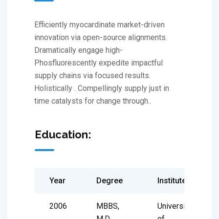
Efficiently myocardinate market-driven
innovation via open-source alignments.
Dramatically engage high-
Phosfluorescently expedite impactful
supply chains via focused results.
Holistically . Compellingly supply just in
time catalysts for change through..
Education:
Year
Degree
Institute
2006
MBBS,
University
M.D
of