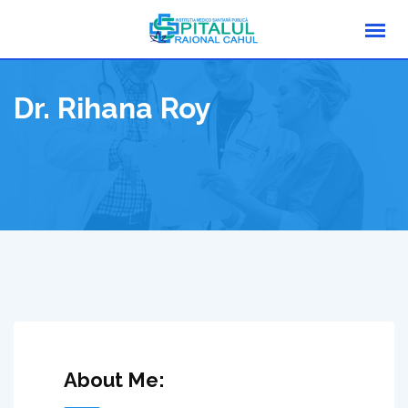
Skip
to
content
Dr. Rihana Roy
About Me: