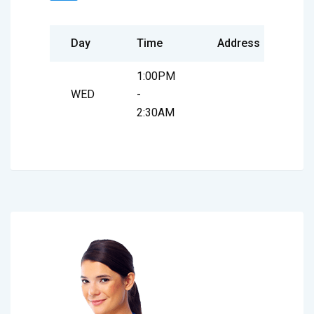
Day
Time
Address
1:00PM
WED
-
2:30AM