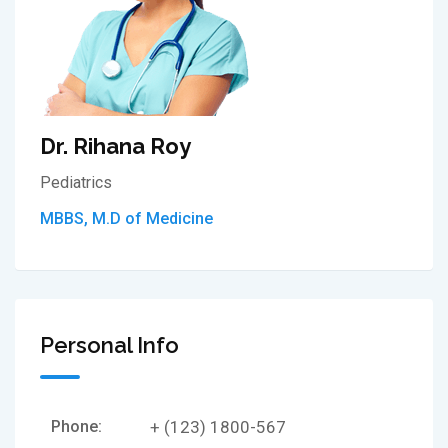
Dr. Rihana Roy
Pediatrics
MBBS, M.D of Medicine
Personal Info
Phone:
+ (123) 1800-567