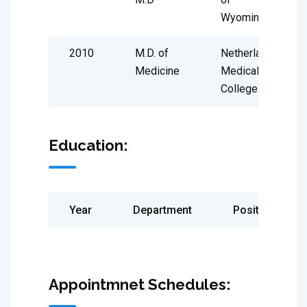
Wyoming
2010
M.D. of
Netherland
Medicine
Medical
College
Education:
Year
Department
Position
Appointmnet Schedules: